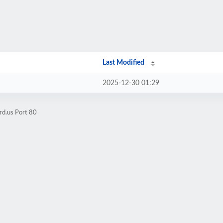
Last Modified
2025-12-30 01:29
rd.us Port 80