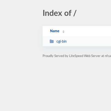
Index of /
Name
cgi-bin
Proudly Served by LiteSpeed Web Server at nfca