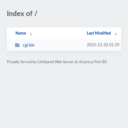
Index of /
Name
Last Modified
2025-12-30 01:29
cgi-bin
Proudly Served by LiteSpeed Web Server at nfcard.us Port 80